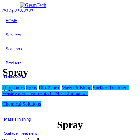
(514) 222-2222
HOME
Services
Solutions
Products
Spray
Ultrasonics
Ultrasonics
Spray
Bio-Pharm
Mass Finishing
Surface Treatment
Spray
Wastewater Treatment/Oil Mist Elimination
Chemical Solutions
Bio-Pharm
Mass Finishing
Spray
Surface Treatment