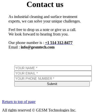
Contact us
As industrial cleaning and surface treatment
experts, we can solve your unique challenges.
Feel free to drop us a note or give us a call.
We look forward to hearing from you.
Our phone number is :
+1 514 312-8477
Email :
info@gesmtech.com
Return to top of page
All rights reserved © GESM Technologies Inc.