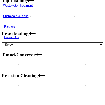
Top Loading
Wastewater Treatment
Chemical Solutions
Partners
Front loading
Contact Us
Tunnel/Conveyor
Precision Cleaning